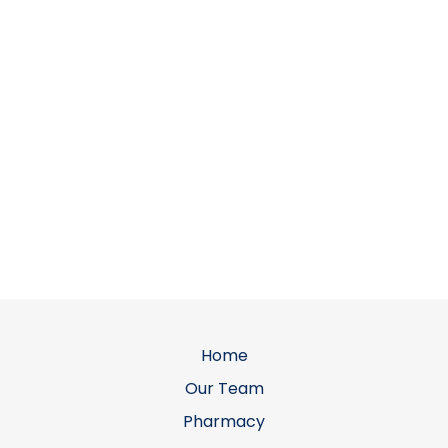
Home
Our Team
Pharmacy