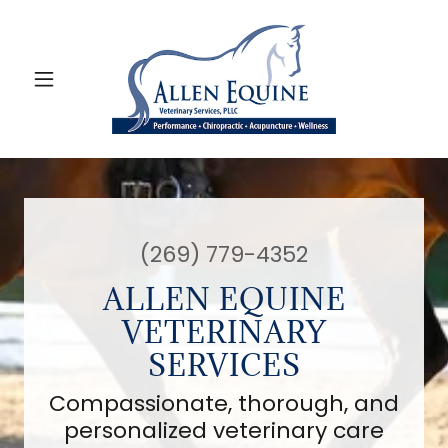
(269) 779-4352
ALLEN EQUINE
VETERINARY
SERVICES
Compassionate, thorough, and
personalized veterinary care