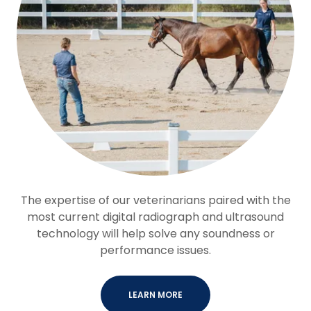
The expertise of our veterinarians paired with the
most current digital radiograph and ultrasound
technology will help solve any soundness or
performance issues.
LEARN MORE