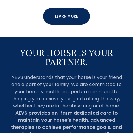
LEARN MORE
YOUR HORSE IS YOUR
PARTNER.
AEVS understands that your horse is your friend
and a part of your family. We are committed to
your horse’s health and performance and to
helping you achieve your goals along the way,
whether they are in the show ring or at home.
AEVS provides on-farm dedicated care to
maintain your horse’s health, advanced
therapies to achieve performance goals, and