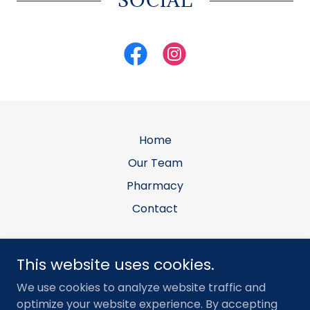
Home
Our Team
Pharmacy
Contact
Allen Equine Veterinary Services, PLLC
This website uses cookies.
Office: 7903 E N Ave, Kalamazoo, MI 49048 •
We use cookies to analyze website traffic and
Mailing: PO Box 281, Galesburg, MI 49053
optimize your website experience. By accepting