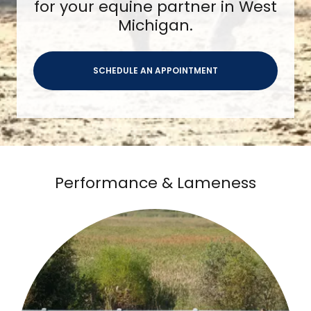
for your equine partner in West
Michigan.
SCHEDULE AN APPOINTMENT
Performance & Lameness