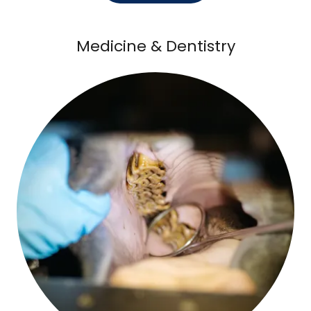
Medicine & Dentistry