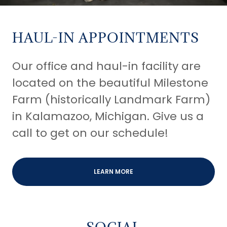
HAUL-IN APPOINTMENTS
Our office and haul-in facility are
located on the beautiful Milestone
Farm (historically Landmark Farm)
in Kalamazoo, Michigan. Give us a
call to get on our schedule!
LEARN MORE
SOCIAL