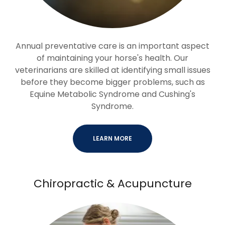
Annual preventative care is an important aspect
of maintaining your horse's health. Our
veterinarians are skilled at identifying small issues
before they become bigger problems, such as
Equine Metabolic Syndrome and Cushing's
Syndrome.
LEARN MORE
Chiropractic & Acupuncture