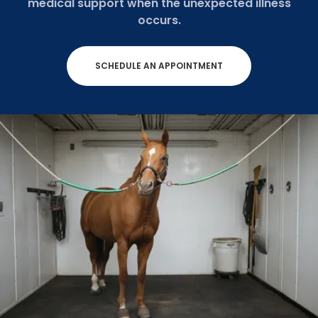
medical support when the unexpected illness
occurs.
SCHEDULE AN APPOINTMENT