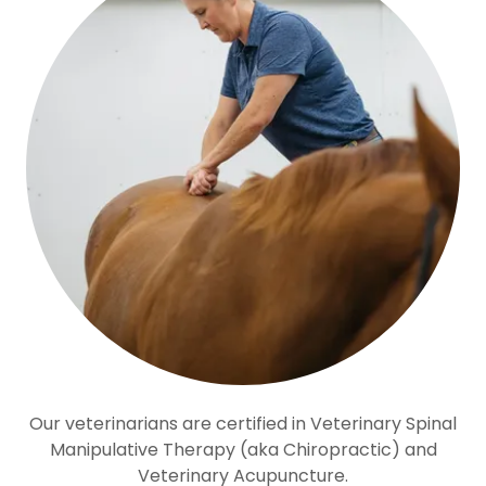
Our veterinarians are certified in Veterinary Spinal
Manipulative Therapy (aka Chiropractic) and
Veterinary Acupuncture.