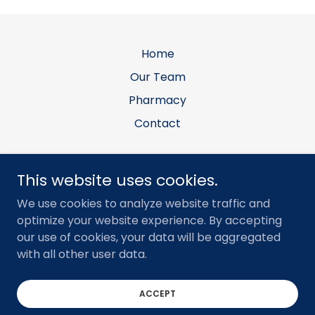
Home
Our Team
Pharmacy
Contact
Allen Equine Veterinary Services, PLLC
This website uses cookies.
Office: 7903 E N Ave, Kalamazoo, MI 49048 •
We use cookies to analyze website traffic and
Mailing: PO Box 281, Galesburg, MI 49053
optimize your website experience. By accepting
our use of cookies, your data will be aggregated
(269)779-4352
with all other user data.
Copyright © 2022 Allen Equine Veterinary Services - All
Rights Reserved.
ACCEPT