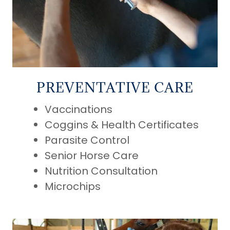
PREVENTATIVE CARE
Vaccinations
Coggins & Health Certificates
Parasite Control
Senior Horse Care
Nutrition Consultation
Microchips