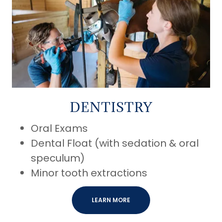
DENTISTRY
Oral Exams
Dental Float (with sedation & oral
speculum)
Minor tooth extractions
LEARN MORE