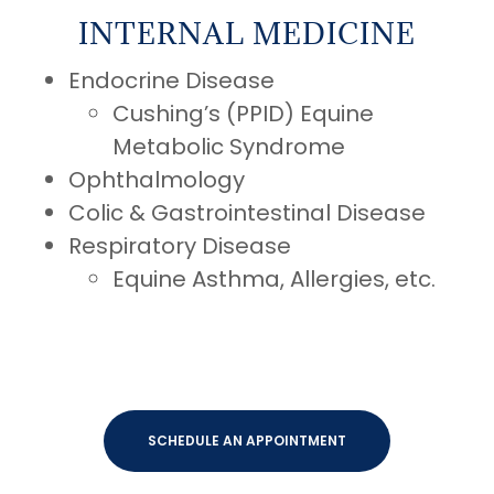
INTERNAL MEDICINE
Endocrine Disease
Cushing’s (PPID) Equine
Metabolic Syndrome
Ophthalmology
Colic & Gastrointestinal Disease
Respiratory Disease
Equine Asthma, Allergies, etc.
SCHEDULE AN APPOINTMENT