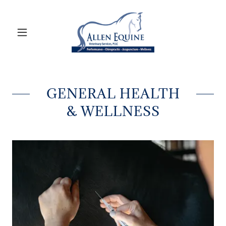
GENERAL HEALTH
& WELLNESS